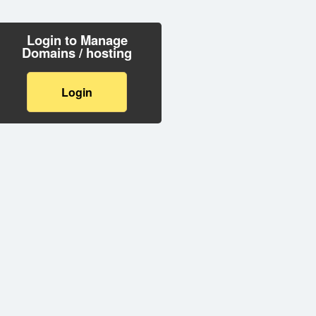
Login to Manage
Domains / hosting