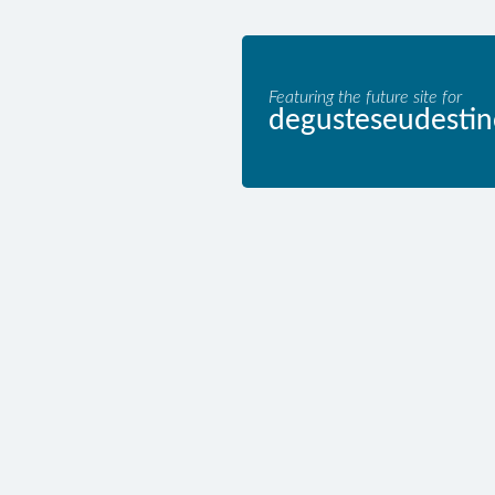
Featuring the future site for
degusteseudestin