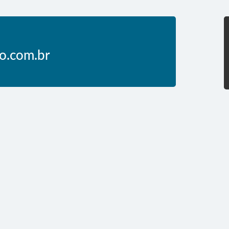
o.com.br